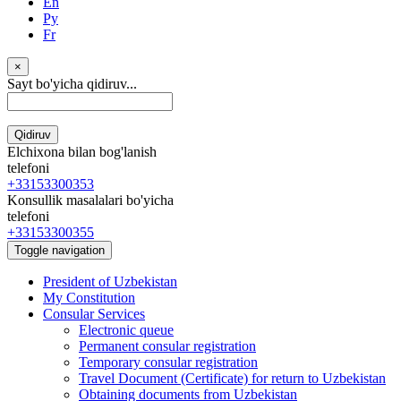
En
Ру
Fr
×
Sayt bo'yicha qidiruv...
Qidiruv
Elchixona bilan bog'lanish
telefoni
+33153300353
Konsullik masalalari bo'yicha
telefoni
+33153300355
Toggle navigation
President of Uzbekistan
My Constitution
Consular Services
Electronic queue
Permanent consular registration
Temporary consular registration
Travel Document (Certificate) for return to Uzbekistan
Obtaining documents from Uzbekistan