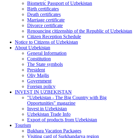
Biometric Passport of Uzbekistan
Birth certificates
Death certificates
Marriage certificate
Divorce certificate
Renouncing citizenship of the Republic of Uzbekistan
Citizen Reception Schedule
Notice to Citizens of Uzbekistan
About Uzbekistan
General Information
Constitution
The State symbols
President
Oliy Majlis
Government
Foreign policy
INVEST IN UZBEKISTAN
"Uzbekistan - The Big Country with Big
Opportunities" magazine
Invest in Uzbekistan
Uzbekistan Trade Info
Export of products from Uzbekistan
Tourism
Bukhara Vacation Packages
Visiting card of Surkhandarya region