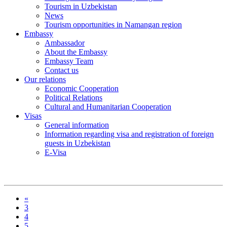
Tourism in Uzbekistan
News
Tourism opportunities in Namangan region
Embassy
Ambassador
About the Embassy
Embassy Team
Contact us
Our relations
Economic Cooperation
Political Relations
Cultural and Humanitarian Cooperation
Visas
General information
Information regarding visa and registration of foreign
guests in Uzbekistan
E-Visa
«
3
4
5