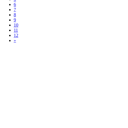
6
7
8
9
10
11
12
»