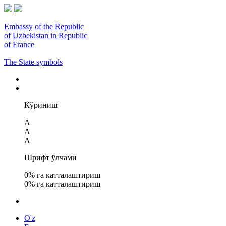
Embassy of the Republic
of Uzbekistan in Republic
of France
The State symbols
Кўриниш
A
A
A
Шрифт ўлчами
0
% га катталаштириш
0
% га катталаштириш
O'z