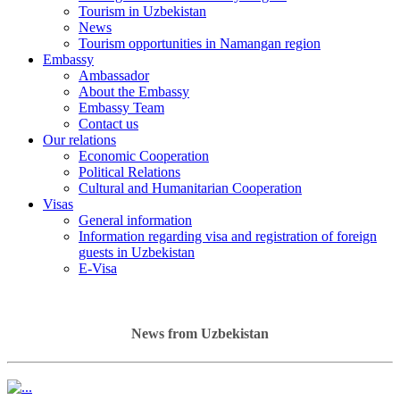
Tourism in Uzbekistan
News
Tourism opportunities in Namangan region
Embassy
Ambassador
About the Embassy
Embassy Team
Contact us
Our relations
Economic Cooperation
Political Relations
Cultural and Humanitarian Cooperation
Visas
General information
Information regarding visa and registration of foreign
guests in Uzbekistan
E-Visa
News from Uzbekistan