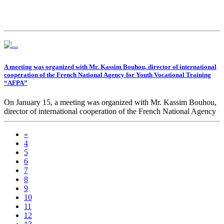
A meeting was organized with Mr. Kassim Bouhou, director of international
cooperation of the French National Agency for Youth Vocational Training
“AFPA”
On January 15, a meeting was organized with Mr. Kassim Bouhou,
director of international cooperation of the French National Agency
for Youth Vocational Training “AFPA”.
«
During the meeting, issues of bilateral cooperation in the field of
4
vocational training were discussed.
5
6
7
8
9
10
11
12