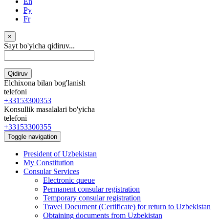
En
Ру
Fr
×
Sayt bo'yicha qidiruv...
Qidiruv
Elchixona bilan bog'lanish
telefoni
+33153300353
Konsullik masalalari bo'yicha
telefoni
+33153300355
Toggle navigation
President of Uzbekistan
My Constitution
Consular Services
Electronic queue
Permanent consular registration
Temporary consular registration
Travel Document (Certificate) for return to Uzbekistan
Obtaining documents from Uzbekistan