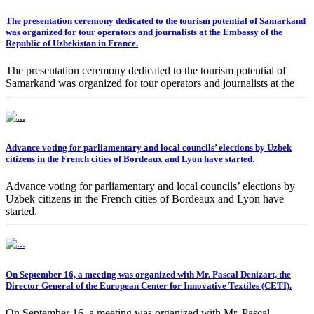
The presentation ceremony dedicated to the tourism potential of Samarkand
was organized for tour operators and journalists at the Embassy of the
Republic of Uzbekistan in France.
The presentation ceremony dedicated to the tourism potential of
Samarkand was organized for tour operators and journalists at the
Embassy of the Republic of Uzbekistan in France.
Advance voting for parliamentary and local councils’ elections by Uzbek
citizens in the French cities of Bordeaux and Lyon have started.
Advance voting for parliamentary and local councils’ elections by
Uzbek citizens in the French cities of Bordeaux and Lyon have
started.
On September 16, a meeting was organized with Mr. Pascal Denizart, the
Director General of the European Center for Innovative Textiles (CETI).
On September 16, a meeting was organized with Mr. Pascal