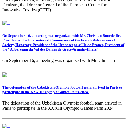
Denizart, the Director General of the European Center for
Innovative Textiles (CETI).
On September 16, a meeting was organized with Mr. Christian Bourdeille,
President of the International Commission of the French Astronomical
Society, Honorary President of the Uranoscope of Ile de France, President of
the “Arboretum du Val des Dames de Gretz-Armainvilliers”.
On September 16, a meeting was organized with Mr. Christian
Bourdeille, President of the International Commission of the French
Astronomical Society, Honorary President of the Uranoscope of Ile
de France, President of the “Arboretum du Val des Dames de Gretz-
Armainvilliers”.
The delegation of the Uzbekistan Olympic football team arrived in Paris to
participate in the XXXIII Olympic Games Paris-2024.
The delegation of the Uzbekistan Olympic football team arrived in
Paris to participate in the XXXIII Olympic Games Paris-2024.