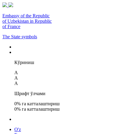
Embassy of the Republic
of Uzbekistan in Republic
of France
The State symbols
Кўриниш
A
A
A
Шрифт ўлчами
0
% га катталаштириш
0
% га катталаштириш
O'z