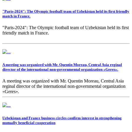
"Paris-2024": The Olympic football team of Uzbekistan held its first friendly
match in France.
"Paris-2024": The Olympic football team of Uzbekistan held its first
friendly match in France.
A meeting was organized with Mr. Quentin Moreau, Central Asia reginal
director of the international non-governmental organization «Geres».
A meeting was organized with Mr. Quentin Moreau, Central Asia
reginal director of the international non-governmental organization
«Geres».
Uzbekistan and France business circles confirm interest in strengthening
mutually beneficial cooperation