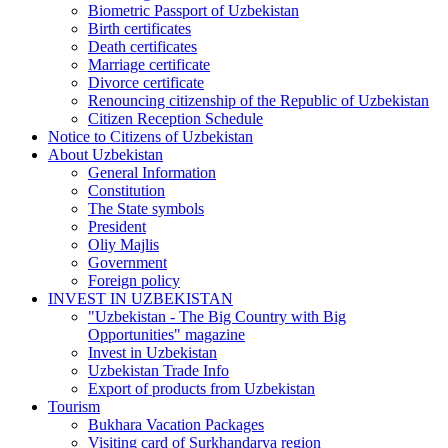
Biometric Passport of Uzbekistan
Birth certificates
Death certificates
Marriage certificate
Divorce certificate
Renouncing citizenship of the Republic of Uzbekistan
Citizen Reception Schedule
Notice to Citizens of Uzbekistan
About Uzbekistan
General Information
Constitution
The State symbols
President
Oliy Majlis
Government
Foreign policy
INVEST IN UZBEKISTAN
"Uzbekistan - The Big Country with Big
Opportunities" magazine
Invest in Uzbekistan
Uzbekistan Trade Info
Export of products from Uzbekistan
Tourism
Bukhara Vacation Packages
Visiting card of Surkhandarya region