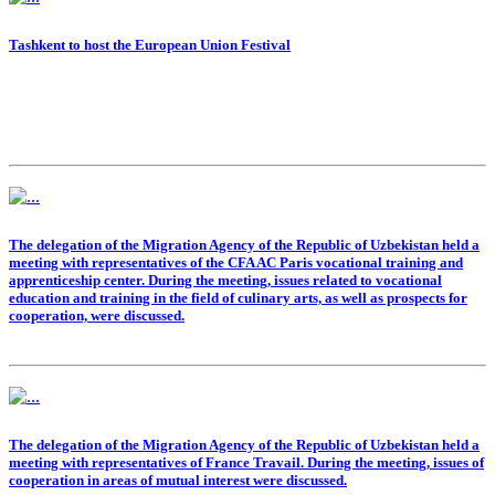
Tashkent to host the European Union Festival
The delegation of the Migration Agency of the Republic of Uzbekistan held a
meeting with representatives of the CFA AC Paris vocational training and
apprenticeship center. During the meeting, issues related to vocational
education and training in the field of culinary arts, as well as prospects for
cooperation, were discussed.
The delegation of the Migration Agency of the Republic of Uzbekistan held a
meeting with representatives of France Travail. During the meeting, issues of
cooperation in areas of mutual interest were discussed.