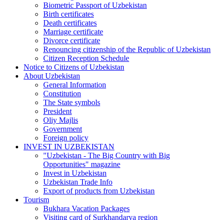
Biometric Passport of Uzbekistan
Birth certificates
Death certificates
Marriage certificate
Divorce certificate
Renouncing citizenship of the Republic of Uzbekistan
Citizen Reception Schedule
Notice to Citizens of Uzbekistan
About Uzbekistan
General Information
Constitution
The State symbols
President
Oliy Majlis
Government
Foreign policy
INVEST IN UZBEKISTAN
"Uzbekistan - The Big Country with Big
Opportunities" magazine
Invest in Uzbekistan
Uzbekistan Trade Info
Export of products from Uzbekistan
Tourism
Bukhara Vacation Packages
Visiting card of Surkhandarya region