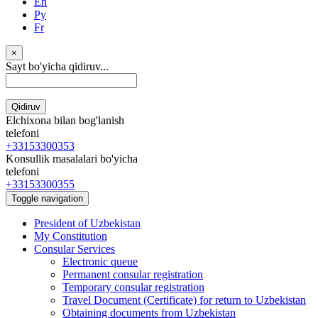
En
Ру
Fr
×
Sayt bo'yicha qidiruv...
Qidiruv
Elchixona bilan bog'lanish
telefoni
+33153300353
Konsullik masalalari bo'yicha
telefoni
+33153300355
Toggle navigation
President of Uzbekistan
My Constitution
Consular Services
Electronic queue
Permanent consular registration
Temporary consular registration
Travel Document (Certificate) for return to Uzbekistan
Obtaining documents from Uzbekistan