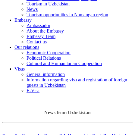
Tourism in Uzbekistan
News
Tourism opportunities in Namangan region
Embassy
Ambassador
About the Embassy
Embassy Team
Contact us
Our relations
Economic Cooperation
Political Relations
Cultural and Humanitarian Cooperation
Visas
General information
Information regarding visa and registration of foreign
guests in Uzbekistan
E-Visa
News from Uzbekistan