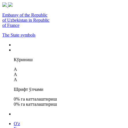
Embassy of the Republic
of Uzbekistan in Republic
of France
The State symbols
Кўриниш
A
A
A
Шрифт ўлчами
0
% га катталаштириш
0
% га катталаштириш
O'z