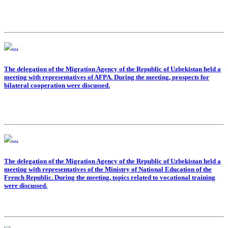
The delegation of the Migration Agency of the Republic of Uzbekistan held a
meeting with representatives of AFPA. During the meeting, prospects for
bilateral cooperation were discussed.
The delegation of the Migration Agency of the Republic of Uzbekistan held a
meeting with representatives of the Ministry of National Education of the
French Republic. During the meeting, topics related to vocational training
were discussed.