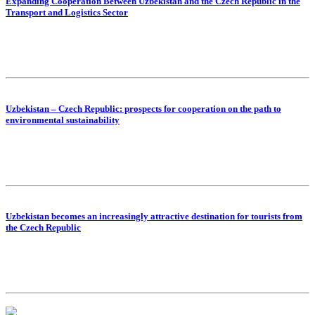
Expanding Cooperation Between Uzbekistan and the Czech Republic in the
Transport and Logistics Sector
Uzbekistan – Czech Republic: prospects for cooperation on the path to
environmental sustainability
Uzbekistan becomes an increasingly attractive destination for tourists from
the Czech Republic