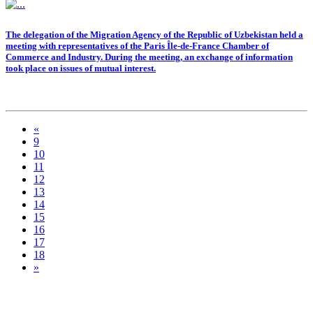
The delegation of the Migration Agency of the Republic of Uzbekistan held a
meeting with representatives of the Paris Île-de-France Chamber of
Commerce and Industry. During the meeting, an exchange of information
took place on issues of mutual interest.
«
9
10
11
12
13
14
15
16
17
18
»