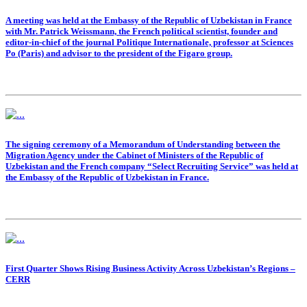
A meeting was held at the Embassy of the Republic of Uzbekistan in France
with Mr. Patrick Weissmann, the French political scientist, founder and
editor-in-chief of the journal Politique Internationale, professor at Sciences
Po (Paris) and advisor to the president of the Figaro group.
The signing ceremony of a Memorandum of Understanding between the
Migration Agency under the Cabinet of Ministers of the Republic of
Uzbekistan and the French company “Select Recruiting Service” was held at
the Embassy of the Republic of Uzbekistan in France.
First Quarter Shows Rising Business Activity Across Uzbekistan’s Regions –
CERR