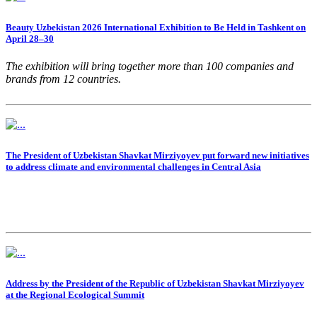
Beauty Uzbekistan 2026 International Exhibition to Be Held in Tashkent on
April 28–30
The exhibition will bring together more than 100 companies and
brands from 12 countries.
The President of Uzbekistan Shavkat Mirziyoyev put forward new initiatives
to address climate and environmental challenges in Central Asia
Address by the President of the Republic of Uzbekistan Shavkat Mirziyoyev
at the Regional Ecological Summit