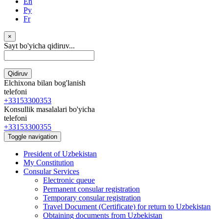
En
Ру
Fr
×
Sayt bo'yicha qidiruv...
Qidiruv
Elchixona bilan bog'lanish
telefoni
+33153300353
Konsullik masalalari bo'yicha
telefoni
+33153300355
Toggle navigation
President of Uzbekistan
My Constitution
Consular Services
Electronic queue
Permanent consular registration
Temporary consular registration
Travel Document (Certificate) for return to Uzbekistan
Obtaining documents from Uzbekistan