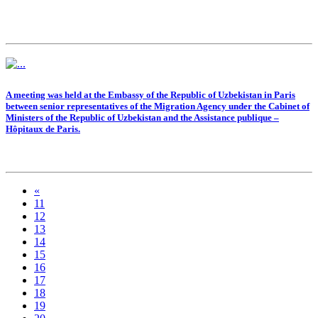
A meeting was held at the Embassy of the Republic of Uzbekistan in Paris
between senior representatives of the Migration Agency under the Cabinet of
Ministers of the Republic of Uzbekistan and the Assistance publique –
Hôpitaux de Paris.
«
11
12
13
14
15
16
17
18
19