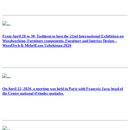
From April 28 to 30, Tashkent to host the 22nd International Exhibition on
Woodworking. Furniture components. Furniture and Interior Design –
WoodTech & MebelExpo Uzbekistan 2026
On April 22, 2026, a meeting was held in Paris with François Jacq, head of
the Centre national d'études spatiales.