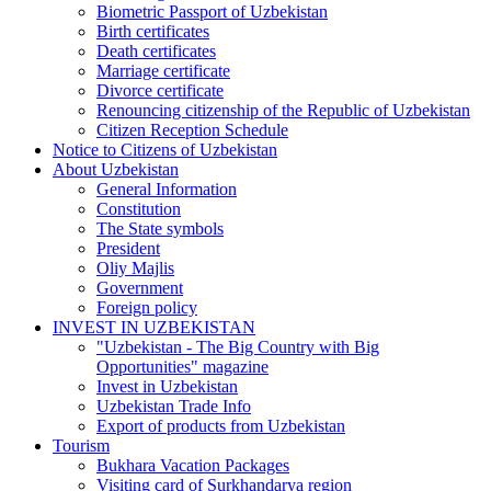
Biometric Passport of Uzbekistan
Birth certificates
Death certificates
Marriage certificate
Divorce certificate
Renouncing citizenship of the Republic of Uzbekistan
Citizen Reception Schedule
Notice to Citizens of Uzbekistan
About Uzbekistan
General Information
Constitution
The State symbols
President
Oliy Majlis
Government
Foreign policy
INVEST IN UZBEKISTAN
"Uzbekistan - The Big Country with Big
Opportunities" magazine
Invest in Uzbekistan
Uzbekistan Trade Info
Export of products from Uzbekistan
Tourism
Bukhara Vacation Packages
Visiting card of Surkhandarya region