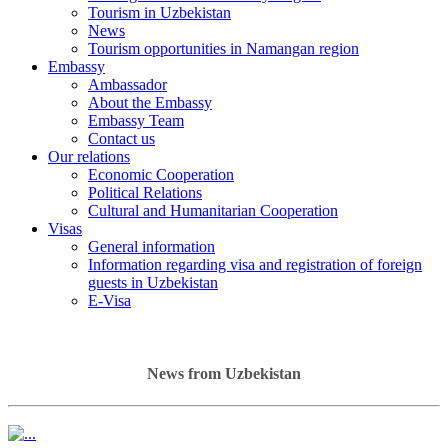
Tourism in Uzbekistan
News
Tourism opportunities in Namangan region
Embassy
Ambassador
About the Embassy
Embassy Team
Contact us
Our relations
Economic Cooperation
Political Relations
Cultural and Humanitarian Cooperation
Visas
General information
Information regarding visa and registration of foreign
guests in Uzbekistan
E-Visa
News from Uzbekistan