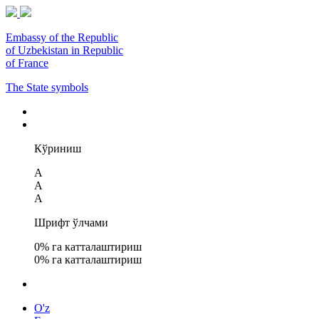
Embassy of the Republic
of Uzbekistan in Republic
of France
The State symbols
Кўриниш
A
A
A
Шрифт ўлчами
0
% га катталаштириш
0
% га катталаштириш
O'z