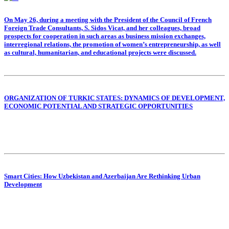
On May 26, during a meeting with the President of the Council of French
Foreign Trade Consultants, S. Sidos Vicat, and her colleagues, broad
prospects for cooperation in such areas as business mission exchanges,
interregional relations, the promotion of women’s entrepreneurship, as well
as cultural, humanitarian, and educational projects were discussed.
ORGANIZATION OF TURKIC STATES: DYNAMICS OF DEVELOPMENT,
ECONOMIC POTENTIAL AND STRATEGIC OPPORTUNITIES
Smart Cities: How Uzbekistan and Azerbaijan Are Rethinking Urban
Development