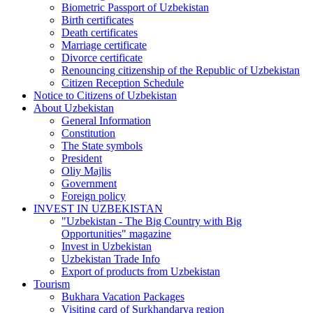
Biometric Passport of Uzbekistan
Birth certificates
Death certificates
Marriage certificate
Divorce certificate
Renouncing citizenship of the Republic of Uzbekistan
Citizen Reception Schedule
Notice to Citizens of Uzbekistan
About Uzbekistan
General Information
Constitution
The State symbols
President
Oliy Majlis
Government
Foreign policy
INVEST IN UZBEKISTAN
"Uzbekistan - The Big Country with Big
Opportunities" magazine
Invest in Uzbekistan
Uzbekistan Trade Info
Export of products from Uzbekistan
Tourism
Bukhara Vacation Packages
Visiting card of Surkhandarya region