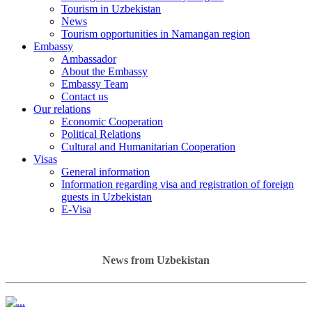
Tourism in Uzbekistan
News
Tourism opportunities in Namangan region
Embassy
Ambassador
About the Embassy
Embassy Team
Contact us
Our relations
Economic Cooperation
Political Relations
Cultural and Humanitarian Cooperation
Visas
General information
Information regarding visa and registration of foreign
guests in Uzbekistan
E-Visa
News from Uzbekistan