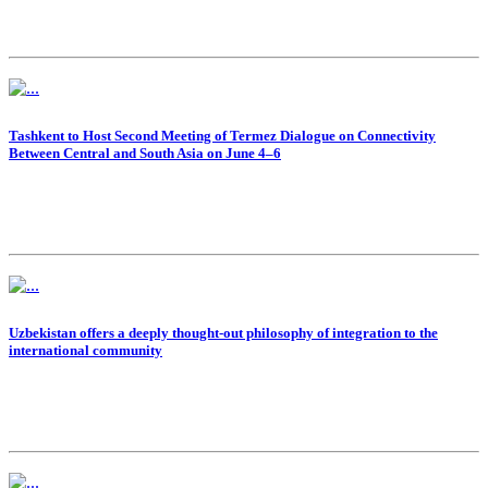
Tashkent to Host Second Meeting of Termez Dialogue on Connectivity
Between Central and South Asia on June 4–6
Uzbekistan offers a deeply thought-out philosophy of integration to the
international community