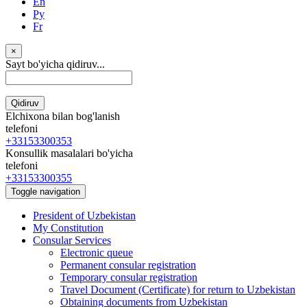
En
Ру
Fr
×
Sayt bo'yicha qidiruv...
Qidiruv
Elchixona bilan bog'lanish
telefoni
+33153300353
Konsullik masalalari bo'yicha
telefoni
+33153300355
Toggle navigation
President of Uzbekistan
My Constitution
Consular Services
Electronic queue
Permanent consular registration
Temporary consular registration
Travel Document (Certificate) for return to Uzbekistan
Obtaining documents from Uzbekistan