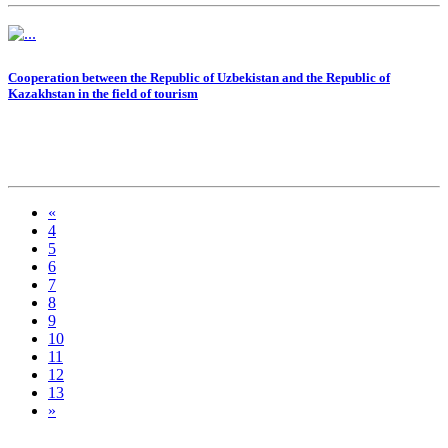
Cooperation between the Republic of Uzbekistan and the Republic of
Kazakhstan in the field of tourism
«
4
5
6
7
8
9
10
11
12
13
»