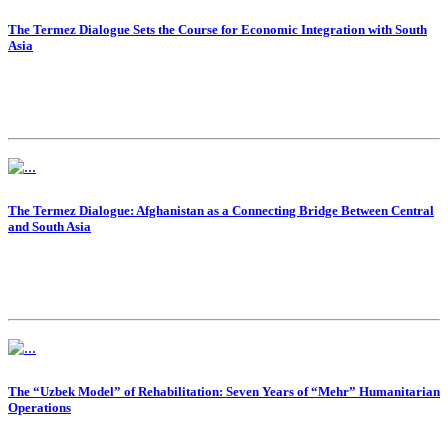
The Termez Dialogue Sets the Course for Economic Integration with South
Asia
The Termez Dialogue: Afghanistan as a Connecting Bridge Between Central
and South Asia
The “Uzbek Model” of Rehabilitation: Seven Years of “Mehr” Humanitarian
Operations