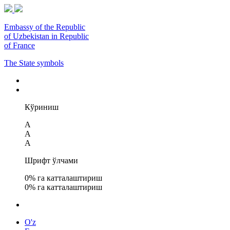
Embassy of the Republic
of Uzbekistan in Republic
of France
The State symbols
Кўриниш
A
A
A
Шрифт ўлчами
0
% га катталаштириш
0
% га катталаштириш
O'z