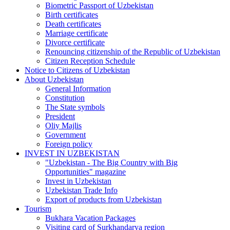
Biometric Passport of Uzbekistan
Birth certificates
Death certificates
Marriage certificate
Divorce certificate
Renouncing citizenship of the Republic of Uzbekistan
Citizen Reception Schedule
Notice to Citizens of Uzbekistan
About Uzbekistan
General Information
Constitution
The State symbols
President
Oliy Majlis
Government
Foreign policy
INVEST IN UZBEKISTAN
"Uzbekistan - The Big Country with Big
Opportunities" magazine
Invest in Uzbekistan
Uzbekistan Trade Info
Export of products from Uzbekistan
Tourism
Bukhara Vacation Packages
Visiting card of Surkhandarya region