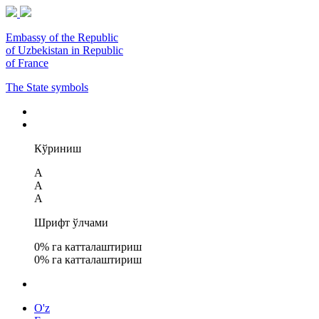
Embassy of the Republic
of Uzbekistan in Republic
of France
The State symbols
Кўриниш
A
A
A
Шрифт ўлчами
0
% га катталаштириш
0
% га катталаштириш
O'z