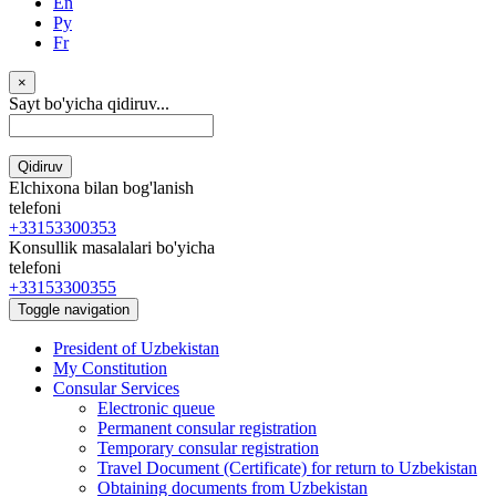
En
Ру
Fr
×
Sayt bo'yicha qidiruv...
Qidiruv
Elchixona bilan bog'lanish
telefoni
+33153300353
Konsullik masalalari bo'yicha
telefoni
+33153300355
Toggle navigation
President of Uzbekistan
My Constitution
Consular Services
Electronic queue
Permanent consular registration
Temporary consular registration
Travel Document (Certificate) for return to Uzbekistan
Obtaining documents from Uzbekistan