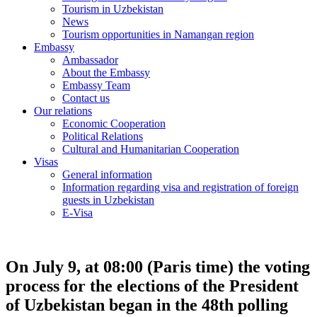
Tourism in Uzbekistan
News
Tourism opportunities in Namangan region
Embassy
Ambassador
About the Embassy
Embassy Team
Contact us
Our relations
Economic Cooperation
Political Relations
Cultural and Humanitarian Cooperation
Visas
General information
Information regarding visa and registration of foreign
guests in Uzbekistan
E-Visa
On July 9, at 08:00 (Paris time) the voting
process for the elections of the President
of Uzbekistan began in the 48th polling