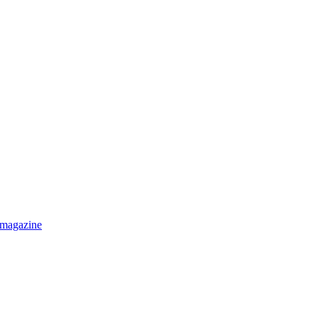
 magazine