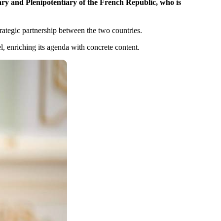
ry and Plenipotentiary of the French Republic, who is
rategic partnership between the two countries.
, enriching its agenda with concrete content.