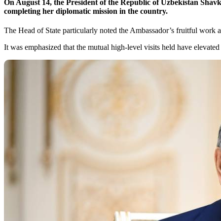
On August 14, the President of the Republic of Uzbekistan Shav
completing her diplomatic mission in the country.
The Head of State particularly noted the Ambassador’s fruitful work a
It was emphasized that the mutual high-level visits held have elevate