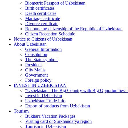
Biometric Passport of Uzbekistan
Birth certificates
Death certificates
Marriage certificate
Divorce certificate
Renouncing citizenship of the Republic of Uzbekistan
Citizen Reception Schedule
Notice to Citizens of Uzbekistan
About Uzbekistan
General Information
Constitution
The State symbols
President
Oliy Majlis
Government
Foreign policy
INVEST IN UZBEKISTAN
"Uzbekistan - The Big Country with Big Opportunities"
Invest in Uzbekistan
Uzbekistan Trade Info
Export of products from Uzbekistan
Tourism
Bukhara Vacation Packages
Visiting card of Surkhandarya region
Tourism in Uzbekistan