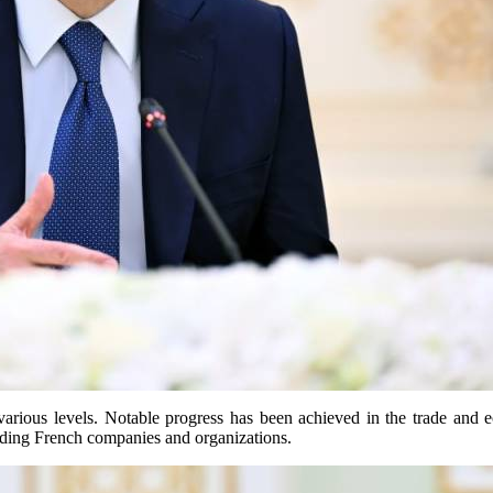
various levels. Notable progress has been achieved in the trade and 
eading French companies and organizations.