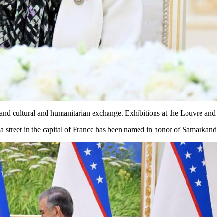
and cultural and humanitarian exchange. Exhibitions at the Louvre and 
a street in the capital of France has been named in honor of Samarkand.