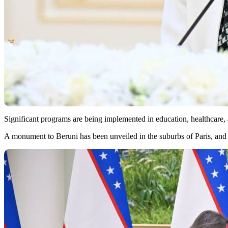
Significant programs are being implemented in education, healthcare, 
A monument to Beruni has been unveiled in the suburbs of Paris, and 