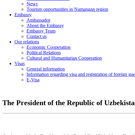
News
Tourism opportunities in Namangan region
Embassy
Ambassador
About the Embassy
Embassy Team
Contact us
Our relations
Economic Cooperation
Political Relations
Cultural and Humanitarian Cooperation
Visas
General information
Information regarding visa and registration of foreign gu
E-Visa
The President of the Republic of Uzbekist