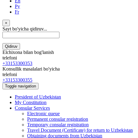
En
Ру
Fr
×
Sayt bo'yicha qidiruv...
Qidiruv
Elchixona bilan bog'lanish
telefoni
+33153300353
Konsullik masalalari bo'yicha
telefoni
+33153300355
Toggle navigation
President of Uzbekistan
My Constitution
Consular Services
Electronic queue
Permanent consular registration
Temporary consular registration
Travel Document (Certificate) for return to Uzbekistan
Obtaining documents from Uzbekistan