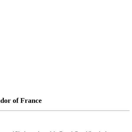
ador of France