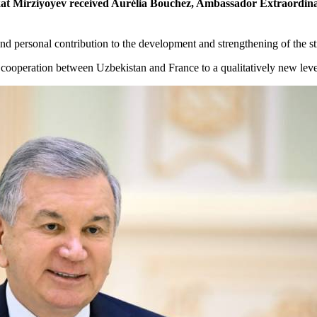
kat Mirziyoyev received Aurélia Bouchez, Ambassador Extraordina
nd personal contribution to the development and strengthening of the st
d cooperation between Uzbekistan and France to a qualitatively new level