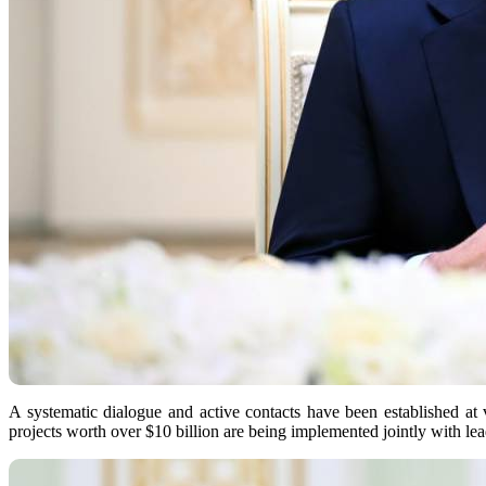
A systematic dialogue and active contacts have been established at 
projects worth over $10 billion are being implemented jointly with l