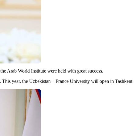
the Arab World Institute were held with great success.
 This year, the Uzbekistan – France University will open in Tashkent.