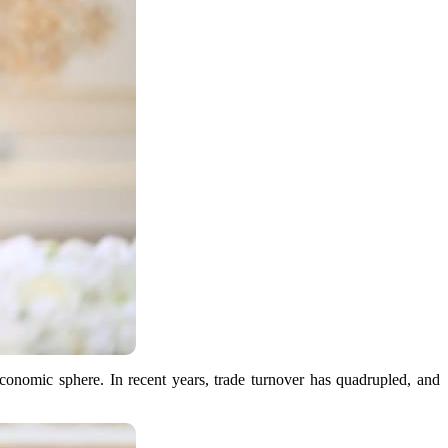
economic sphere. In recent years, trade turnover has quadrupled, and