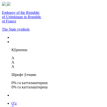
Embassy of the Republic
of Uzbekistan in Republic
of France
The State symbols
Кўриниш
A
A
A
Шрифт ўлчами
0
% га катталаштириш
0
% га катталаштириш
O'z