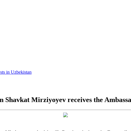
ests in Uzbekistan
an Shavkat Mirziyoyev receives the Ambass