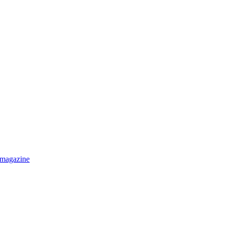
 magazine