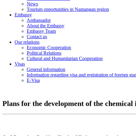
News
Tourism opportunities in Namangan region
Embassy
Ambassador
About the Embassy
Embassy Team
Contact us
Our relations
Economic Cooperation
Political Relations
Cultural and Humanitarian Cooperation
Visas
General information
Information regarding visa and registration of foreign gu
E-Visa
Plans for the development of the chemical 