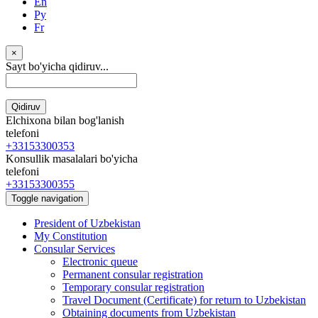
En
Ру
Fr
×
Sayt bo'yicha qidiruv...
Qidiruv
Elchixona bilan bog'lanish
telefoni
+33153300353
Konsullik masalalari bo'yicha
telefoni
+33153300355
Toggle navigation
President of Uzbekistan
My Constitution
Consular Services
Electronic queue
Permanent consular registration
Temporary consular registration
Travel Document (Certificate) for return to Uzbekistan
Obtaining documents from Uzbekistan