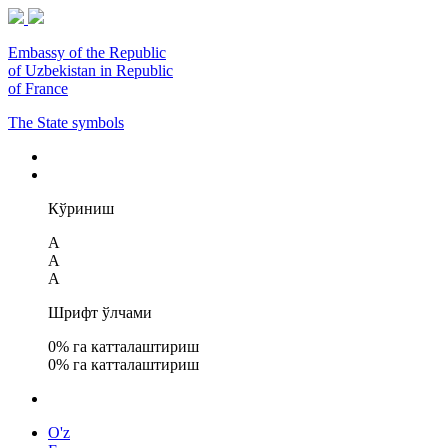
Embassy of the Republic
of Uzbekistan in Republic
of France
The State symbols
Кўриниш
A
A
A
Шрифт ўлчами
0
% га катталаштириш
0
% га катталаштириш
O'z