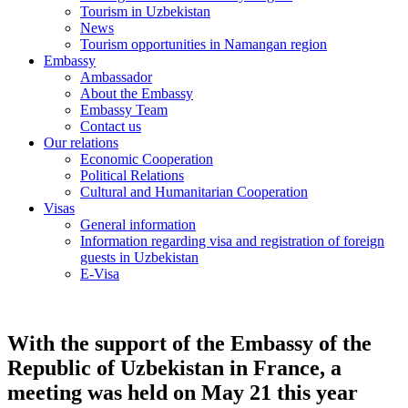
Tourism in Uzbekistan
News
Tourism opportunities in Namangan region
Embassy
Ambassador
About the Embassy
Embassy Team
Contact us
Our relations
Economic Cooperation
Political Relations
Cultural and Humanitarian Cooperation
Visas
General information
Information regarding visa and registration of foreign
guests in Uzbekistan
E-Visa
With the support of the Embassy of the
Republic of Uzbekistan in France, a
meeting was held on May 21 this year