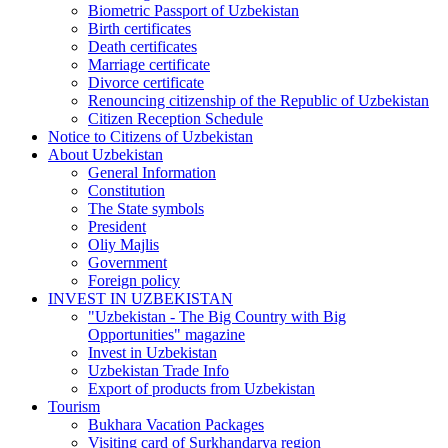
Biometric Passport of Uzbekistan
Birth certificates
Death certificates
Marriage certificate
Divorce certificate
Renouncing citizenship of the Republic of Uzbekistan
Citizen Reception Schedule
Notice to Citizens of Uzbekistan
About Uzbekistan
General Information
Constitution
The State symbols
President
Oliy Majlis
Government
Foreign policy
INVEST IN UZBEKISTAN
"Uzbekistan - The Big Country with Big
Opportunities" magazine
Invest in Uzbekistan
Uzbekistan Trade Info
Export of products from Uzbekistan
Tourism
Bukhara Vacation Packages
Visiting card of Surkhandarya region