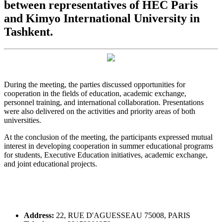
between representatives of HEC Paris
and Kimyo International University in
Tashkent.
During the meeting, the parties discussed opportunities for
cooperation in the fields of education, academic exchange,
personnel training, and international collaboration. Presentations
were also delivered on the activities and priority areas of both
universities.
At the conclusion of the meeting, the participants expressed mutual
interest in developing cooperation in summer educational programs
for students, Executive Education initiatives, academic exchange,
and joint educational projects.
Address:
22, RUE D'AGUESSEAU 75008, PARIS